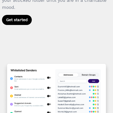
your
Blocked
folder until you are in a charitable
mood.
Get started