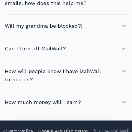
emails, how does this help me?
Will my grandma be blocked?!
Can I turn off MailWall?
How will people know I have MailWall
turned on?
How much money will I earn?
Privacy Policy
Google API Disclosure
© 2024 MailWall