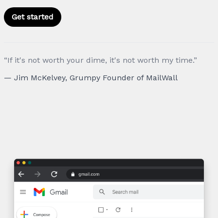
Get started
“If it's not worth your dime, it's not worth my time.”
— Jim McKelvey, Grumpy Founder of MailWall