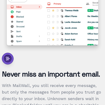
Never miss an important email.
With MailWall, you still receive every message,
but only the messages from people you trust go
directly to your inbox. Unknown senders wait in