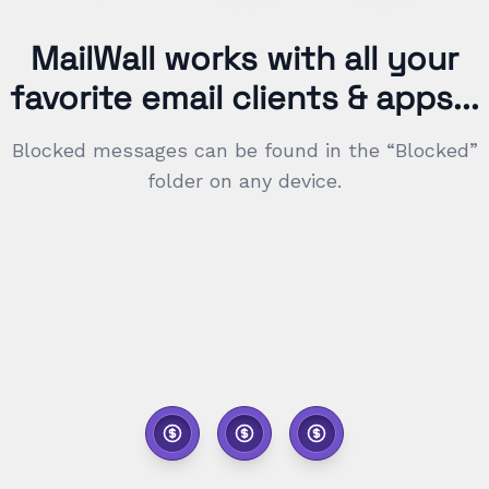
MailWall works with all your
favorite email clients & apps...
Blocked messages can be found in the “Blocked”
folder on any device.