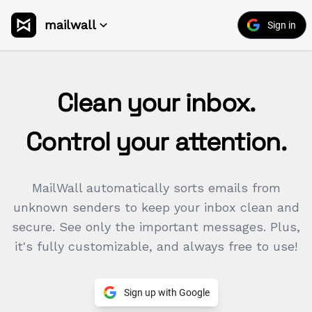
mailwall
Sign in
Clean your inbox.
Control your attention.
MailWall automatically sorts emails from
unknown senders to keep your inbox clean and
secure. See only the important messages. Plus,
it's fully customizable, and always free to use!
Sign up with Google