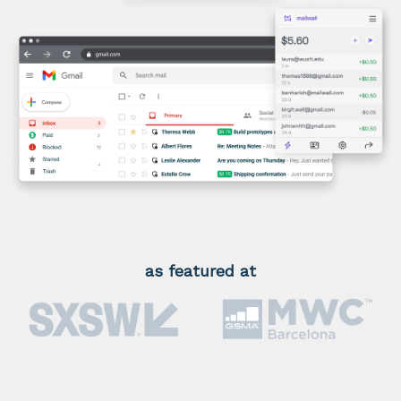
as featured at