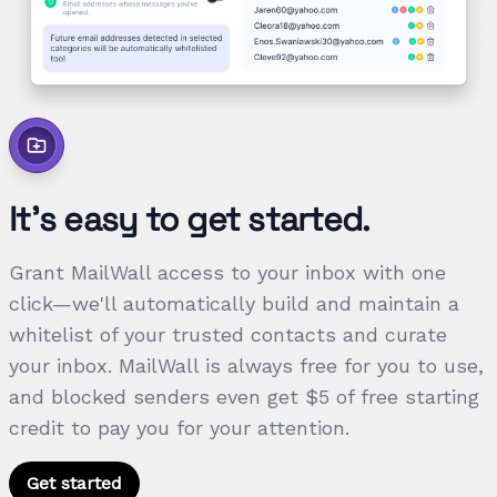
It's easy to get started.
Grant MailWall access to your inbox with one
click—we'll automatically build and maintain a
whitelist of your trusted contacts and curate
your inbox. MailWall is always free for you to use,
and blocked senders even get $5 of free starting
credit to pay you for your attention.
Get started