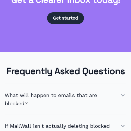
Get started
Frequently Asked Questions
What will happen to emails that are
blocked?
If MailWall isn't actually deleting blocked