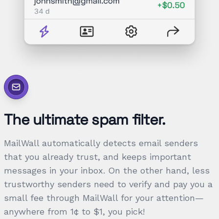
The ultimate spam filter.
MailWall automatically detects email senders
that you already trust, and keeps important
messages in your inbox. On the other hand, less
trustworthy senders need to verify and pay you a
small fee through MailWall for your attention—
anywhere from 1¢ to $1, you pick!