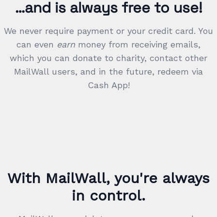
…and is always free to use!
We never require payment or your credit card. You
can even
earn
money from receiving emails,
which you can donate to charity, contact other
MailWall users, and in the future, redeem via
Cash App!
With MailWall, you're always
in control.