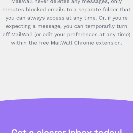
MailWall never deletes any messages, only
reroutes blocked emails to a separate folder that
you can always access at any time. Or, if you're
expecting a message, you can temporarily turn
off MailWall (or edit your preferences at any time)
within the free MailWall Chrome extension.
Get a clearer inbox today!